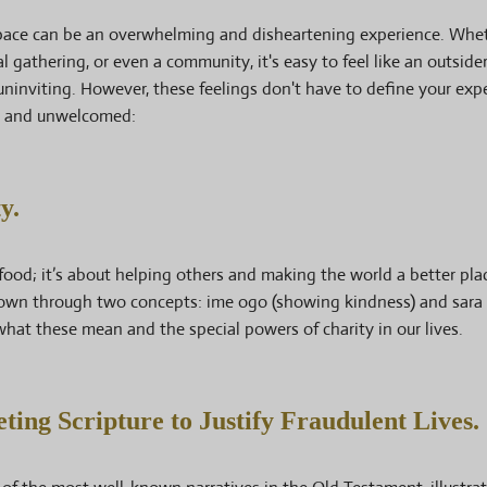
space can be an overwhelming and disheartening experience. Whet
 gathering, or even a community, it's easy to feel like an outsider
ninviting. However, these feelings don't have to define your exp
d and unwelcomed:
y.
food; it’s about helping others and making the world a better plac
 known through two concepts: ime ogo (showing kindness) and sara
what these mean and the special powers of charity in our lives.
ting Scripture to Justify Fraudulent Lives.