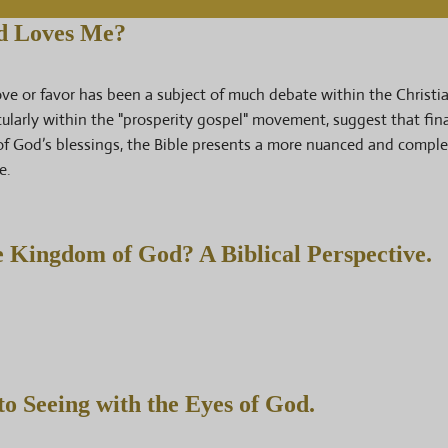
od Loves Me?
love or favor has been a subject of much debate within the Christi
ularly within the "prosperity gospel" movement, suggest that fin
of God’s blessings, the Bible presents a more nuanced and compl
e.
e Kingdom of God? A Biblical Perspective.
o Seeing with the Eyes of God.