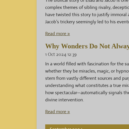
The biblical story of Esau and Jacob is on
complex themes of sibling rivalry, decepti
have twisted this story to justify immoral 
Jacob’s trickery seemingly led to his event
Read more »
Why Wonders Do Not Always
1 Oct 2024
12:39
In a world filled with fascination for the 
whether they be miracles, magic, or hypnot
stem from vastly different sources and pur
understanding what constitutes a true mir
how spectacular—automatically signals the
divine intervention.
Read more »