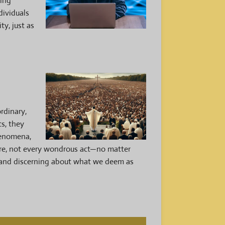
ting
dividuals
ty, just as
rdinary,
ts, they
phenomena,
ore, not every wondrous act—no matter
s and discerning about what we deem as