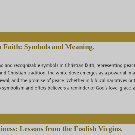
n Faith: Symbols and Meaning.
 and recognizable symbols in Christian faith, representing peace,
 and Christian tradition, the white dove emerges as a powerful im
ewal, and the promise of peace. Whether in biblical narratives or 
ep symbolism and offers believers a reminder of God’s love, grace,
iness: Lessons from the Foolish Virgins.