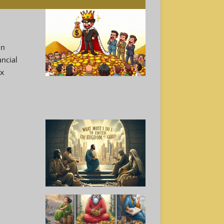
an
ancial
ex