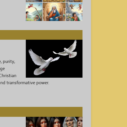
 purity,
age
Christian
 and transformative power.