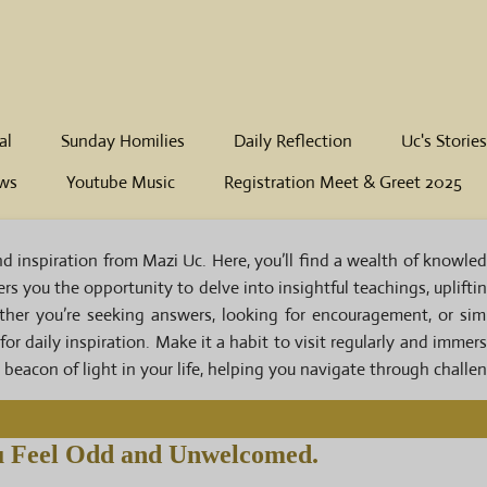
al
Sunday Homilies
Daily Reflection
Uc's Stories
ws
Youtube Music
Registration Meet & Greet 2025
inspiration from Mazi Uc. Here, you’ll find a wealth of knowledge
ffers you the opportunity to delve into insightful teachings, uplift
ether you’re seeking answers, looking for encouragement, or si
 for daily inspiration. Make it a habit to visit regularly and immer
beacon of light in your life, helping you navigate through challe
 Feel Odd and Unwelcomed.