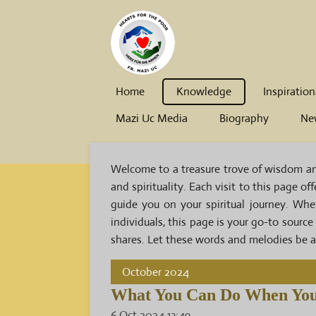
Skip
to
main
content
Home
Knowledge
Inspiration
Mazi Uc Media
Biography
Ne
Welcome to a treasure trove of wisdom and 
and spirituality. Each visit to this page o
guide you on your spiritual journey. Wh
individuals, this page is your go-to source
shares. Let these words and melodies be a 
October 2024
What You Can Do When You
6 Oct 2024
13:49