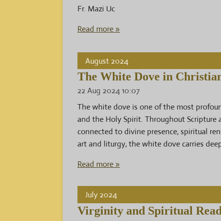
Fr. Mazi Uc
Read more »
August 2024
The White Dove in Christia
22 Aug 2024
10:07
The white dove is one of the most profound
and the Holy Spirit. Throughout Scripture
connected to divine presence, spiritual ren
art and liturgy, the white dove carries de
Read more »
July 2024
Virginity and Spiritual Read