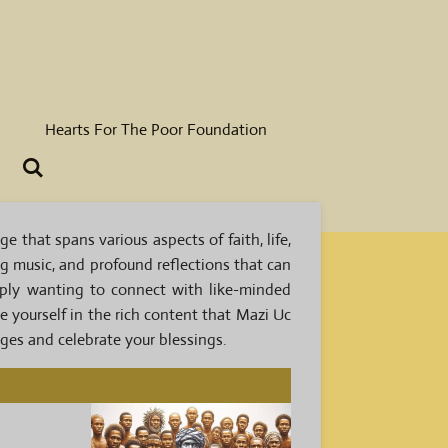
Hearts For The Poor Foundation
 that spans various aspects of faith, life,
ing music, and profound reflections that can
mply wanting to connect with like-minded
se yourself in the rich content that Mazi Uc
nges and celebrate your blessings.