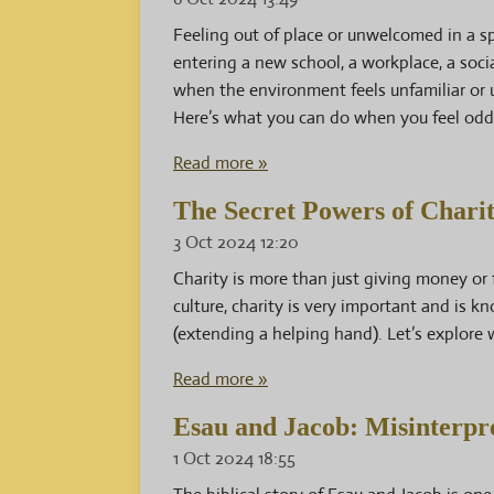
Feeling out of place or unwelcomed in a 
entering a new school, a workplace, a social
when the environment feels unfamiliar or u
Here’s what you can do when you feel od
Read more »
The Secret Powers of Charit
3 Oct 2024
12:20
Charity is more than just giving money or 
culture, charity is very important and is
(extending a helping hand). Let’s explore 
Read more »
Esau and Jacob: Misinterpre
1 Oct 2024
18:55