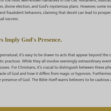
e of the most well-known narratives in the Old Testament, illustra
on, divine election, and God's mysterious plans. However, some in
and fraudulent behaviors, claiming that deceit can lead to prosperi
ual success.
 Imply God's Presence.
supernatural, it's easy to be drawn to acts that appear beyond the o
ic practices. While they all involve seemingly extraordinary even
poses. For Christians, it’s crucial to distinguish between these 
acle of God and how it differs from magic or hypnosis. Furtherm
 presence of God. The Bible itself warns believers to be cautiou