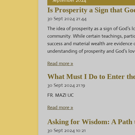
September 2024
Is Prosperity a Sign that G
30 Sept 2024
21:44
The idea of prosperity as a sign of God’s 
community. While certain teachings, partic
success and material wealth are evidence 
understanding of prosperity and God’s lov
Read more »
What Must I Do to Enter th
30 Sept 2024
21:19
FR. MAZI UC
Read more »
Asking for Wisdom: A Path t
30 Sept 2024
10:21