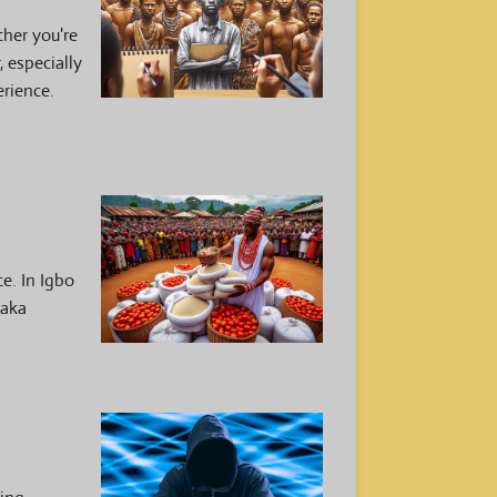
her you're
, especially
erience.
e. In Igbo
 aka