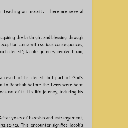
l teaching on morality. There are several
cquiring the birthright and blessing through
 deception came with serious consequences,
ugh deceit”; Jacob’s journey involved pain,
result of his deceit, but part of God's
ven to Rebekah before the twins were born:
ause of it. His life journey, including his
 After years of hardship and estrangement,
:22-32). This encounter signifies Jacob's