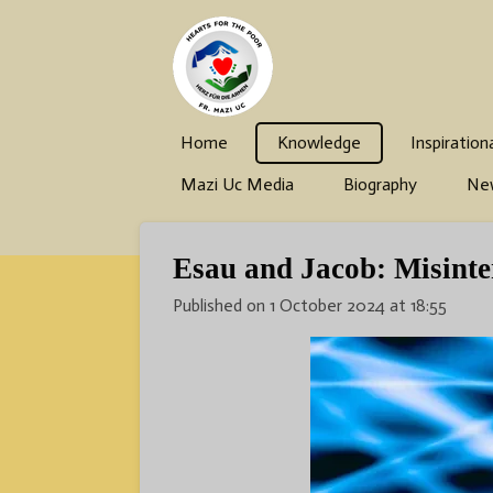
Skip
to
main
content
Home
Knowledge
Inspiration
Mazi Uc Media
Biography
Ne
Esau and Jacob: Misinter
Published on 1 October 2024 at 18:55