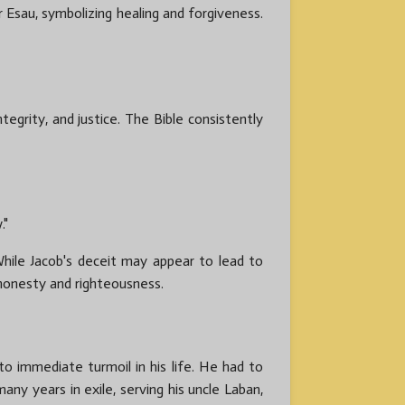
er Esau, symbolizing healing and forgiveness.
tegrity, and justice. The Bible consistently
."
hile Jacob's deceit may appear to lead to
 honesty and righteousness.
to immediate turmoil in his life. He had to
any years in exile, serving his uncle Laban,