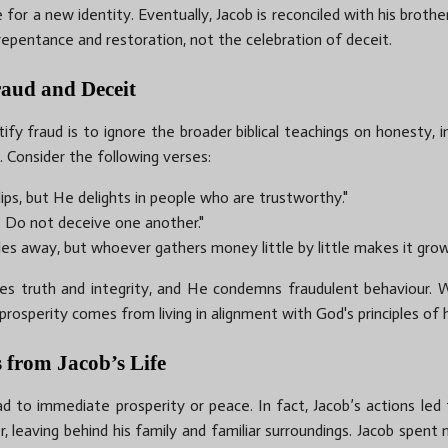
re for a new identity. Eventually, Jacob is reconciled with his broth
repentance and restoration, not the celebration of deceit.
raud and Deceit
fy fraud is to ignore the broader biblical teachings on honesty, in
. Consider the following verses:
lips, but He delights in people who are trustworthy."
e. Do not deceive one another."
es away, but whoever gathers money little by little makes it grow
 truth and integrity, and He condemns fraudulent behaviour. W
 prosperity comes from living in alignment with God's principles of
 from Jacob’s Life
d to immediate prosperity or peace. In fact, Jacob’s actions led 
leaving behind his family and familiar surroundings. Jacob spent m