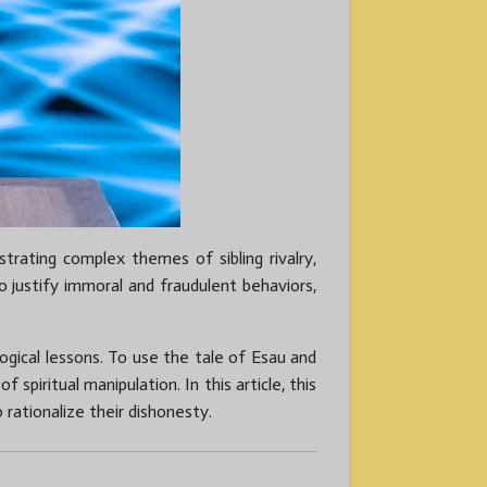
trating complex themes of sibling rivalry,
o justify immoral and fraudulent behaviors,
ogical lessons. To use the tale of Esau and
 spiritual manipulation. In this article, this
 rationalize their dishonesty.