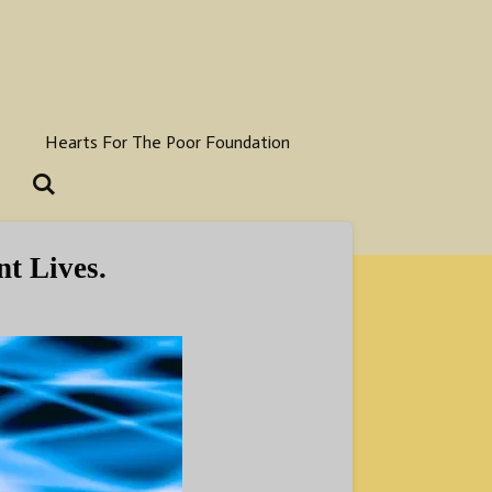
Hearts For The Poor Foundation
nt Lives.