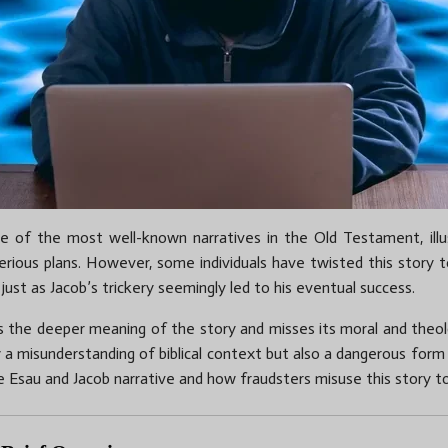
ne of the most well-known narratives in the Old Testament, illus
erious plans. However, some individuals have twisted this story t
 just as Jacob’s trickery seemingly led to his eventual success.
ts the deeper meaning of the story and misses its moral and theol
y a misunderstanding of biblical context but also a dangerous form of
e Esau and Jacob narrative and how fraudsters misuse this story to