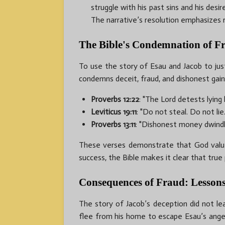
struggle with his past sins and his desi
The narrative’s resolution emphasizes 
The Bible's Condemnation of F
To use the story of Esau and Jacob to justi
condemns deceit, fraud, and dishonest gain
Proverbs 12:22
: "The Lord detests lying 
Leviticus 19:11
: "Do not steal. Do not li
Proverbs 13:11
: "Dishonest money dwindl
These verses demonstrate that God values
success, the Bible makes it clear that true
Consequences of Fraud: Lessons
The story of Jacob’s deception did not lea
flee from his home to escape Esau’s anger, 