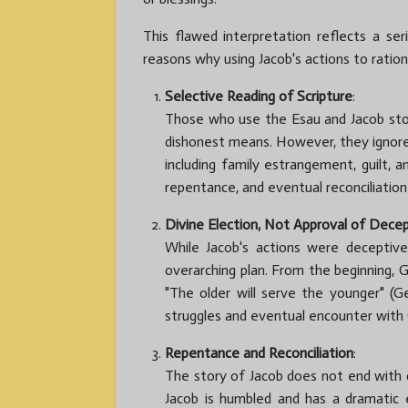
This flawed interpretation reflects a se
reasons why using Jacob's actions to ration
Selective Reading of Scripture
:
Those who use the Esau and Jacob story 
dishonest means. However, they ignore
including family estrangement, guilt, a
repentance, and eventual reconciliation
Divine Election, Not Approval of Dece
While Jacob's actions were deceptiv
overarching plan. From the beginning,
"The older will serve the younger" (Gen
struggles and eventual encounter with
Repentance and Reconciliation
:
The story of Jacob does not end with 
Jacob is humbled and has a dramatic e