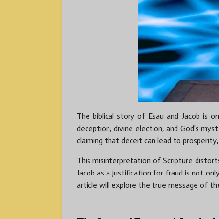
The biblical story of Esau and Jacob is o
deception, divine election, and God's myst
claiming that deceit can lead to prosperity,
This misinterpretation of Scripture distor
Jacob as a justification for fraud is not onl
article will explore the true message of th