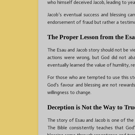
who himself deceived Jacob, leading to year
Jacob’s eventual success and blessing ca
endorsement of fraud but rather a testimo
The Proper Lesson from the Es
The Esau and Jacob story should not be vi
actions were wrong, but God did not aba
eventually learned the value of humility, re
For those who are tempted to use this stor
God's favour and blessing are not rewar
willingness to change.
Deception is Not the Way to Tru
The story of Esau and Jacob is one of the m
The Bible consistently teaches that God's