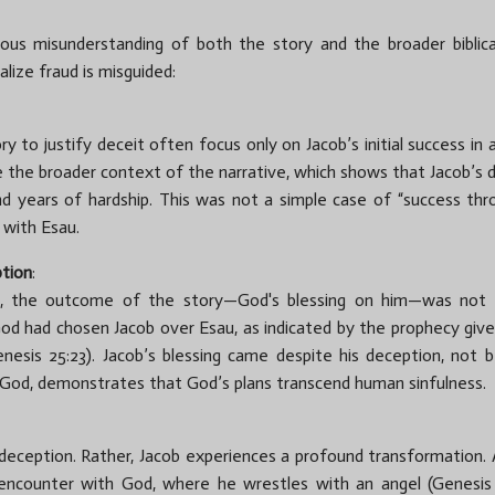
rious misunderstanding of both the story and the broader biblica
alize fraud is misguided:
to justify deceit often focus only on Jacob’s initial success in a
 the broader context of the narrative, which shows that Jacob’s
nd years of hardship. This was not a simple case of “success thro
 with Esau.
ption
:
e, the outcome of the story—God's blessing on him—was not a 
 God had chosen Jacob over Esau, as indicated by the prophecy gi
esis 25:23). Jacob’s blessing came despite his deception, not bec
 God, demonstrates that God’s plans transcend human sinfulness.
deception. Rather, Jacob experiences a profound transformation.
ncounter with God, where he wrestles with an angel (Genesis 32