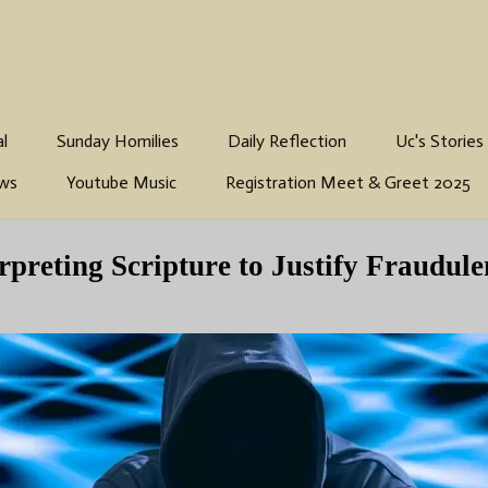
al
Sunday Homilies
Daily Reflection
Uc's Stories
ws
Youtube Music
Registration Meet & Greet 2025
preting Scripture to Justify Fraudule