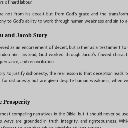
s of hard labour.
me not from his deceit but from God’s grace and the transformat
ny to God’s ability to work through human weakness and sin to ac
au and Jacob Story
ewed as an endorsement of deceit, but rather as a testament to Go
ndon him. Instead, God worked through Jacob’s flawed characte
pentance, and reconciliation.
y to justify dishonesty, the real lesson is that deception leads to
ds for dishonesty but are given despite human weakness, when w
e Prosperity
ost compelling narratives in the Bible, but it should never be used
 ways are grounded in truth, integrity, and righteousness. While 