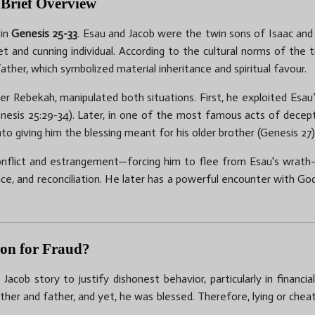
 Brief Overview
 in
Genesis 25-33
. Esau and Jacob were the twin sons of Isaac and
and cunning individual. According to the cultural norms of the t
father, which symbolized material inheritance and spiritual favour.
r Rebekah, manipulated both situations. First, he exploited Esau
enesis 25:29-34). Later, in one of the most famous acts of decepti
into giving him the blessing meant for his older brother (Genesis 27)
 conflict and estrangement—forcing him to flee from Esau's wrath
nce, and reconciliation. He later has a powerful encounter with G
tion for Fraud?
cob story to justify dishonest behavior, particularly in financ
other and father, and yet, he was blessed. Therefore, lying or cheat