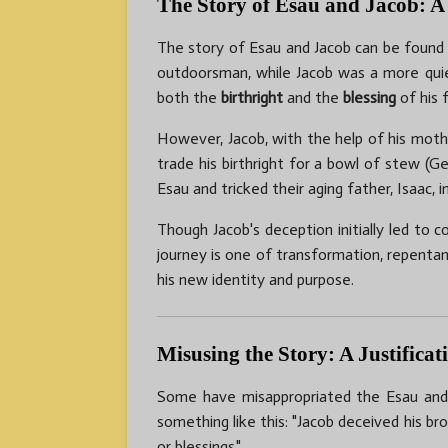
The Story of Esau and Jacob: A
The story of Esau and Jacob can be found
outdoorsman, while Jacob was a more quiet 
both the
birthright
and the
blessing
of his 
However, Jacob, with the help of his mothe
trade his birthright for a bowl of stew (G
Esau and tricked their aging father, Isaac, 
Though Jacob's deception initially led to
journey is one of transformation, repenta
his new identity and purpose.
Misusing the Story: A Justifica
Some have misappropriated the Esau and Ja
something like this: "Jacob deceived his br
or blessings."