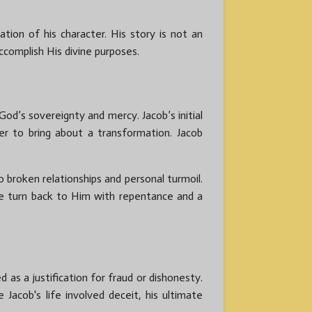
ion of his character. His story is not an
complish His divine purposes.
d’s sovereignty and mercy. Jacob’s initial
r to bring about a transformation. Jacob
 broken relationships and personal turmoil.
e turn back to Him with repentance and a
 as a justification for fraud or dishonesty.
Jacob's life involved deceit, his ultimate