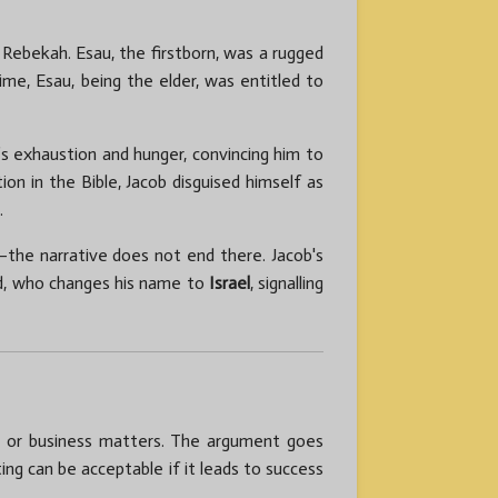
 Rebekah. Esau, the firstborn, was a rugged
ime, Esau, being the elder, was entitled to
’s exhaustion and hunger, convincing him to
on in the Bible, Jacob disguised himself as
.
—the narrative does not end there. Jacob's
od, who changes his name to
Israel
, signalling
ial or business matters. The argument goes
ing can be acceptable if it leads to success