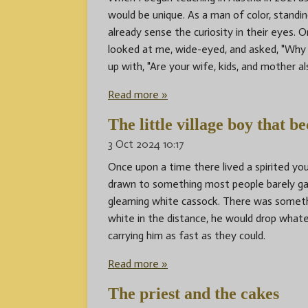
would be unique. As a man of color, standin
already sense the curiosity in their eyes. O
looked at me, wide-eyed, and asked, "Why 
up with, "Are your wife, kids, and mother a
Read more »
The little village boy that b
3 Oct 2024
10:17
Once upon a time there lived a spirited 
drawn to something most people barely gav
gleaming white cassock. There was someth
white in the distance, he would drop whate
carrying him as fast as they could.
Read more »
The priest and the cakes