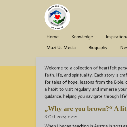
Skip
to
main
content
Home
Knowledge
Inspiration
Mazi Uc Media
Biography
Ne
Welcome to a collection of heartfelt perso
faith, life, and spirituality. Each story i
for tales of hope, lessons from the Bible,
a habit to visit regularly and immerse you
guidance, helping you navigate through life’
„Why are you brown?“ A litt
6 Oct 2024
02:21
When I began teaching in Austria in 2021 as