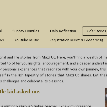
al
Sunday Homilies
Daily Reflection
Uc's Stories
ws
Youtube Music
Registration Meet & Greet 2025
nal and life stories from Mazi Uc. Here, you’ll find a wealth of na
s crafted to offer you insights, encouragement, and a deeper underst
 or personal experiences that resonate with your own journey, th
rself in the rich tapestry of stories that Mazi Uc shares. Let thes
s challenges and celebrate its blessings.
le kid asked me.
 a visiting Religious Studies teacher, I knew my presence