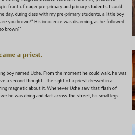
g in front of eager pre-primary and primary students, I could
ne day, during class with my pre-primary students, a little boy
are you brown?" His innocence was disarming, as he followed
lso brown?"
ecame a priest.
young boy named Uche. From the moment he could walk, he was
e a second thought—the sight of a priest dressed in a
ing magnetic about it. Whenever Uche saw that flash of
ver he was doing and dart across the street, his small legs