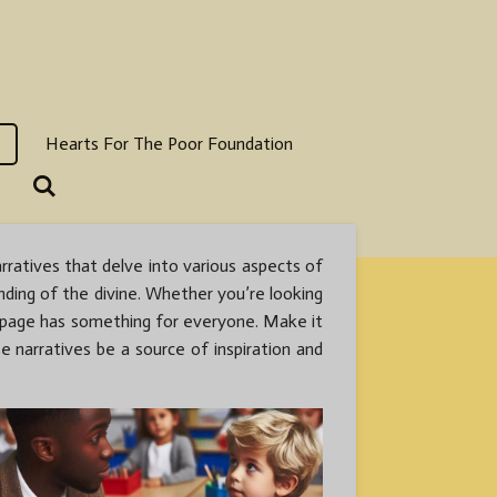
Hearts For The Poor Foundation
rratives that delve into various aspects of
anding of the divine. Whether you’re looking
is page has something for everyone. Make it
e narratives be a source of inspiration and