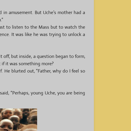
ead in amusement. But Uche’s mother had a
.”
st to listen to the Mass but to watch the
nce. It was like he was trying to unlock a
 off, but inside, a question began to form,
t if it was something more?
f. He blurted out, “Father, why do I feel so
said, “Perhaps, young Uche, you are being