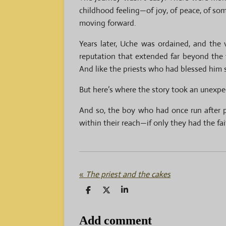
childhood feeling—of joy, of peace, of s
moving forward.
Years later, Uche was ordained, and the
reputation that extended far beyond the 
And like the priests who had blessed him 
But here’s where the story took an unexpe
And so, the boy who had once run after p
within their reach—if only they had the fait
«
The priest and the cakes
S
S
S
h
h
h
a
a
a
r
r
r
Add comment
e
e
e