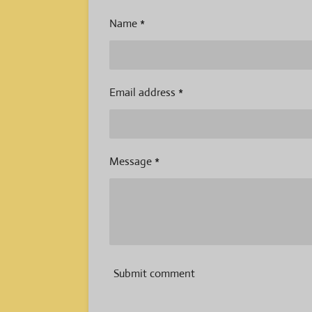
Name *
Email address *
Message *
Submit comment