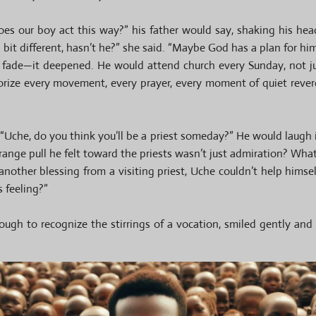
does our boy act this way?” his father would say, shaking his h
bit different, hasn’t he?” she said. “Maybe God has a plan for him
’t fade—it deepened. He would attend church every Sunday, not ju
orize every movement, every prayer, every moment of quiet revere
 “Uche, do you think you’ll be a priest someday?” He would laugh it
trange pull he felt toward the priests wasn’t just admiration? Wha
another blessing from a visiting priest, Uche couldn’t help himsel
s feeling?”
ugh to recognize the stirrings of a vocation, smiled gently and 