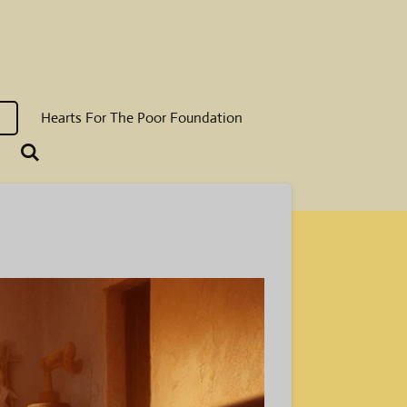
Hearts For The Poor Foundation