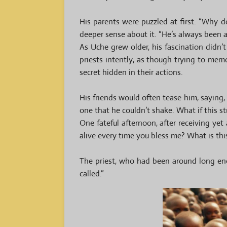
His parents were puzzled at first. “Why 
deeper sense about it. “He’s always been a 
As Uche grew older, his fascination didn
priests intently, as though trying to mem
secret hidden in their actions.
His friends would often tease him, saying,
one that he couldn’t shake. What if this s
One fateful afternoon, after receiving yet 
alive every time you bless me? What is thi
The priest, who had been around long eno
called.”