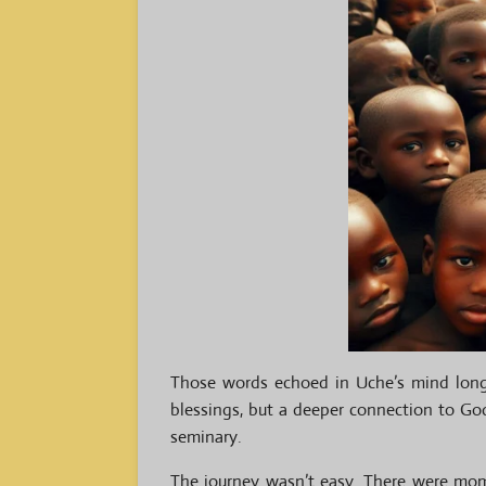
Those words echoed in Uche’s mind long a
blessings, but a deeper connection to God
seminary.
The journey wasn’t easy. There were mome