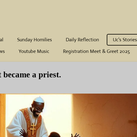
al
Sunday Homilies
Daily Reflection
Uc's Stories
ws
Youtube Music
Registration Meet & Greet 2025
t became a priest.