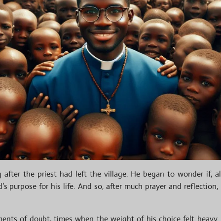
fter the priest had left the village. He began to wonder if, al
’s purpose for his life. And so, after much prayer and reflection
nts of doubt, times when the weight of his choice felt heavy.