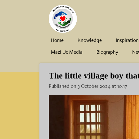
Skip
to
main
content
Home
Knowledge
Inspiration
Mazi Uc Media
Biography
Ne
The little village boy tha
Published on 3 October 2024 at 10:17