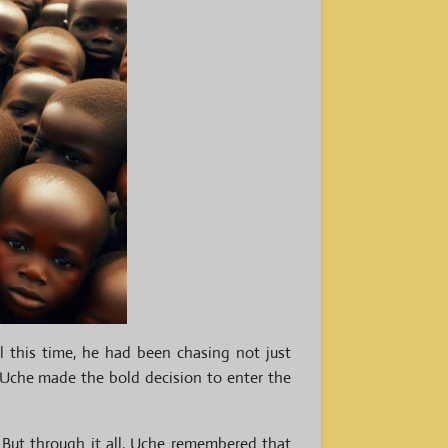
l this time, he had been chasing not just
, Uche made the bold decision to enter the
 But through it all, Uche remembered that