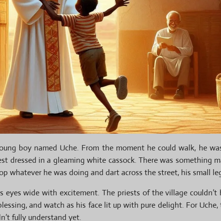
d young boy named Uche. From the moment he could walk, he wa
est dressed in a gleaming white cassock. There was something 
op whatever he was doing and dart across the street, his small leg
is eyes wide with excitement. The priests of the village couldn’t
lessing, and watch as his face lit up with pure delight. For Uche
n’t fully understand yet.