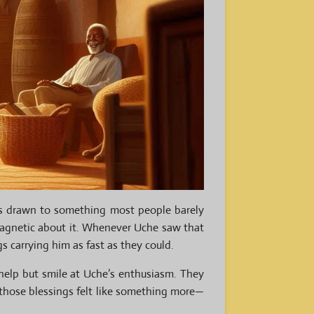
s drawn to something most people barely
magnetic about it. Whenever Uche saw that
s carrying him as fast as they could.
 help but smile at Uche’s enthusiasm. They
, those blessings felt like something more—