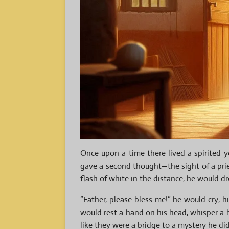
Once upon a time there lived a spirite
gave a second thought—the sight of a pri
flash of white in the distance, he would dr
“Father, please bless
me!” he would cry, h
would rest a hand on his head, whisper a b
like they were a bridge to a mystery he did