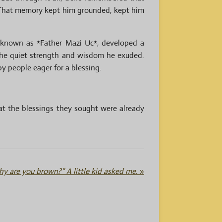
. That memory kept him grounded, kept him
w known as *Father Mazi Uc*, developed a
 the quiet strength and wisdom he exuded.
y people eager for a blessing.
at the blessings they sought were already
y are you brown?“ A little kid asked me.
»