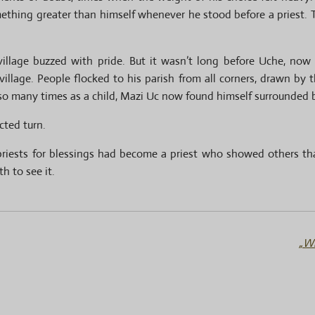
omething greater than himself whenever he stood before a priest
 village buzzed with pride. But it wasn’t long before Uche, no
village. People flocked to his parish from all corners, drawn by
so many times as a child, Mazi Uc now found himself surrounded b
cted turn.
riests for blessings had become a priest who showed others th
h to see it.
„Wh