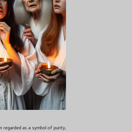
een regarded as a symbol of purity,