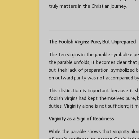
truly matters in the Christian journey.
The Foolish Virgins: Pure, But Unprepared
The ten virgins in the parable symbolize pe
the parable unfolds, it becomes clear that 
but their lack of preparation, symbolized 
on outward purity was not accompanied by 
This distinction is important because it 
foolish virgins had kept themselves pure, b
duties. Virginity alone is not sufficient; i
Virginity as a Sign of Readiness
While the parable shows that virginity alo