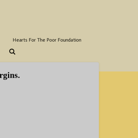
Hearts For The Poor Foundation
rgins.