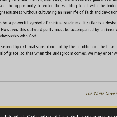
ed the opportunity to enter the wedding feast with the brideg
ighteousness without cultivating an inner life of faith and devotion
n be a powerful symbol of spiritual readiness. It reflects a desir
e. However, this outward purity must be accompanied by an inner 
relationship with God.
asured by external signs alone but by the condition of the heart. Le
 oil of grace, so that when the Bridegroom comes, we may enter wi
The White Dove i
y tailored ads. Continued use of this website confirms your accep