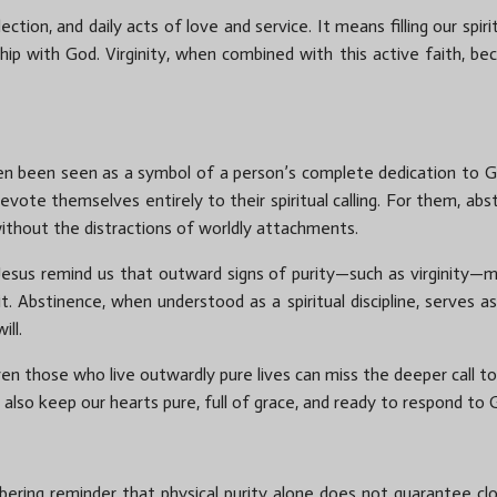
lection, and daily acts of love and service. It means filling our spi
hip with God. Virginity, when combined with this active faith, be
 often been seen as a symbol of a person’s complete dedication to G
 devote themselves entirely to their spiritual calling. For them, ab
 without the distractions of worldly attachments.
esus remind us that outward signs of purity—such as virginity—m
. Abstinence, when understood as a spiritual discipline, serves a
ill.
ven those who live outwardly pure lives can miss the deeper call t
 also keep our hearts pure, full of grace, and ready to respond to 
bering reminder that physical purity alone does not guarantee cl