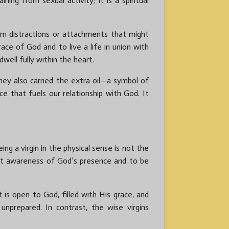
ing from sexual activity; it is a spiritual
om distractions or attachments that might
ace of God and to live a life in union with
well fully within the heart.
they also carried the extra oil—a symbol of
ce that fuels our relationship with God. It
ng a virgin in the physical sense is not the
stant awareness of God’s presence and to be
t is open to God, filled with His grace, and
nprepared. In contrast, the wise virgins