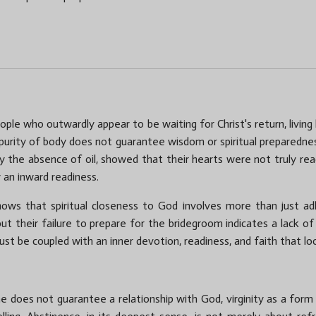
ople who outwardly appear to be waiting for Christ's return, living
purity of body does not guarantee wisdom or spiritual preparedness.
by the absence of oil, showed that their hearts were not truly read
an inward readiness.
shows that spiritual closeness to God involves more than just ad
ut their failure to prepare for the bridegroom indicates a lack of
t must be coupled with an inner devotion, readiness, and faith that 
ne does not guarantee a relationship with God, virginity as a form