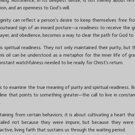
ing. Abstinence, in its deepest sense, is not merely about refrain
ation, and an openness to God’s will.
rginity can reflect a person’s desire to keep themselves free fr
an outward sign of an inward posture—a readiness to receive the gr
rayer, and obedience, becomes a way to clear the path for God to d
s spiritual readiness. They not only maintained their purity, but 
his oil can be understood as a metaphor for the inner life of gra
constant watchfulness needed to be ready for Christ's return.
s to examine the true meaning of purity and spiritual readiness. Bei
iscipline that points to something greater—the call to live in con
.
aining from certain behaviors; it is about cultivating a heart tha
s failed not because they were impure, but because they were u
ive, living faith that sustains us through the waiting period.