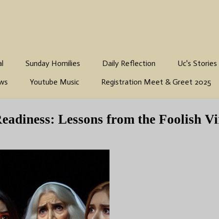
al
Sunday Homilies
Daily Reflection
Uc's Stories
ws
Youtube Music
Registration Meet & Greet 2025
Readiness: Lessons from the Foolish Vi