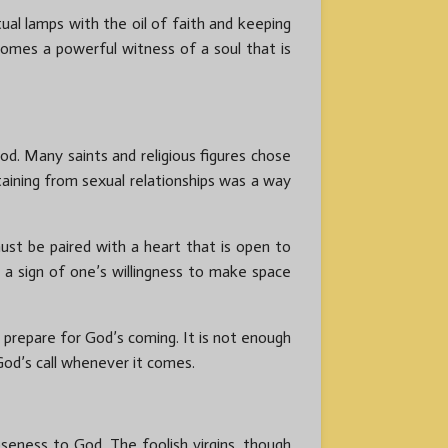
ritual lamps with the oil of faith and keeping
comes a powerful witness of a soul that is
od. Many saints and religious figures chose
staining from sexual relationships was a way
ust be paired with a heart that is open to
s a sign of one’s willingness to make space
o prepare for God’s coming. It is not enough
God’s call whenever it comes.
oseness to God. The foolish virgins, though