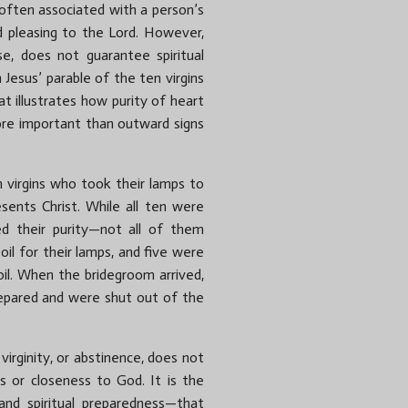
s often associated with a person’s
d pleasing to the Lord. However,
nse, does not guarantee spiritual
 Jesus’ parable of the ten virgins
at illustrates how purity of heart
ore important than outward signs
en virgins who took their lamps to
sents Christ. While all ten were
ed their purity—not all of them
il for their lamps, and five were
oil. When the bridegroom arrived,
repared and were shut out of the
 virginity, or abstinence, does not
ss or closeness to God. It is the
 and spiritual preparedness—that