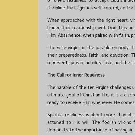
of one’s readiness to accept God’s indwell
discipline that signifies self-control, dedic
When approached with the right heart, vi
hinder their relationship with God. It is 
Him. Abstinence, when paired with faith, p
The wise virgins in the parable embody thi
their preparedness, faith, and devotion. T
represents prayer, humility, love, and the 
The Call for Inner Readiness
The parable of the ten virgins challenges u
ultimate goal of Christian life; it is a d
ready to receive Him whenever He comes
Spiritual readiness is about more than abst
attuned to His will. The foolish virgin
demonstrate the importance of having an act