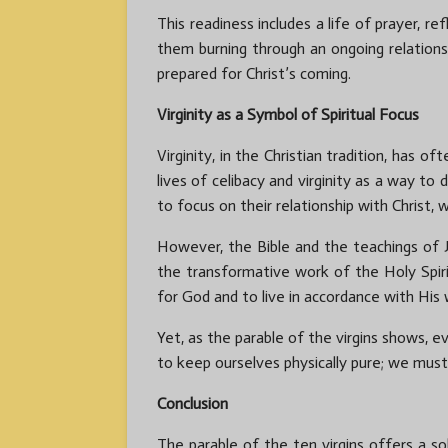
This readiness includes a life of prayer, ref
them burning through an ongoing relations
prepared for Christ’s coming.
Virginity as a Symbol of Spiritual Focus
Virginity, in the Christian tradition, has
lives of celibacy and virginity as a way to
to focus on their relationship with Christ,
However, the Bible and the teachings of J
the transformative work of the Holy Spirit
for God and to live in accordance with His w
Yet, as the parable of the virgins shows, e
to keep ourselves physically pure; we must
Conclusion
The parable of the ten virgins offers a so