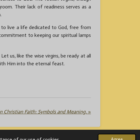
room. Their lack of readiness serves as a
.
e to live a life dedicated to God, free from
commitment to keeping our spiritual lamps
t us, like the wise virgins, be ready at all
th Him into the eternal feast.
n Christian Faith: Symbols and Meaning.
»
tance of our use of cookies.
Agree