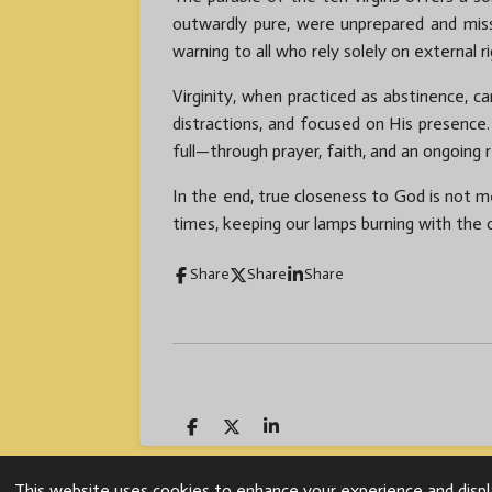
outwardly pure, were unprepared and miss
warning to all who rely solely on external r
Virginity, when practiced as abstinence, ca
distractions, and focused on His presenc
full—through prayer, faith, and an ongoing 
In the end, true closeness to God is not me
times, keeping our lamps burning with the
Share
Share
Share
S
S
S
h
h
h
a
a
a
© 2024 Fr. Mazi Uc
r
r
r
This website uses cookies to enhance your experience and displa