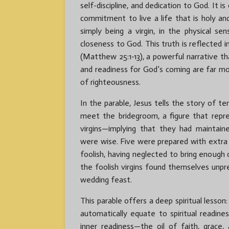
self-discipline, and dedication to God. It i
commitment to live a life that is holy an
simply being a virgin, in the physical se
closeness to God. This truth is reflected in
(Matthew 25:1-13), a powerful narrative th
and readiness for God’s coming are far m
of righteousness.
In the parable, Jesus tells the story of t
meet the bridegroom, a figure that repre
virgins—implying that they had maintain
were wise. Five were prepared with extra o
foolish, having neglected to bring enough 
the foolish virgins found themselves unp
wedding feast.
This parable offers a deep spiritual lesson:
automatically equate to spiritual readine
inner readiness—the oil of faith, grace,