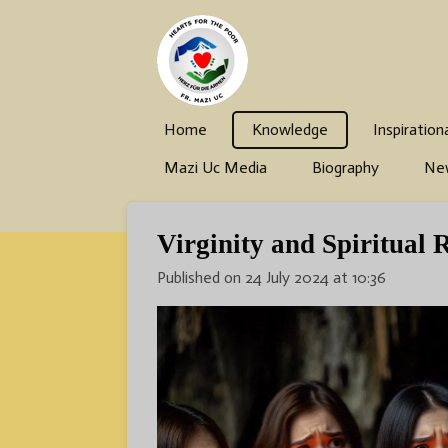
Skip
to
main
content
Home
Knowledge
Inspiration
Mazi Uc Media
Biography
Ne
Virginity and Spiritual 
Published on 24 July 2024 at 10:36