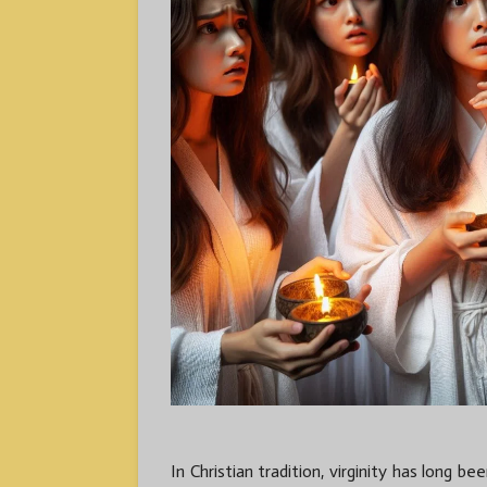
In Christian tradition, virginity has long b