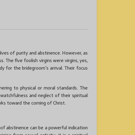
 lives of purity and abstinence. However, as
 The five foolish virgins were virgins, yes,
y for the bridegroom’s arrival. Their focus
hering to physical or moral standards. The
 watchfulness and neglect of their spiritual
looks toward the coming of Christ.
 of abstinence can be a powerful indication