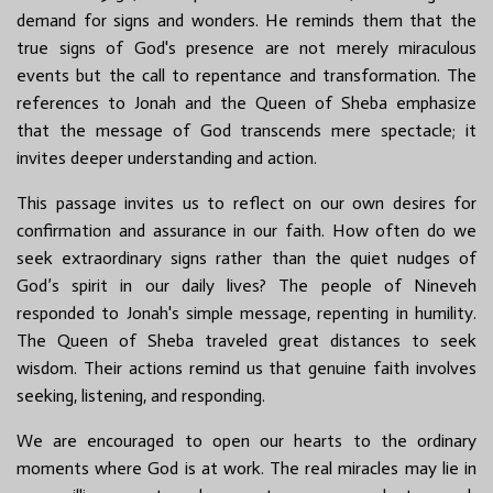
demand for signs and wonders. He reminds them that the
true signs of God's presence are not merely miraculous
events but the call to repentance and transformation. The
references to Jonah and the Queen of Sheba emphasize
that the message of God transcends mere spectacle; it
invites deeper understanding and action.
This passage invites us to reflect on our own desires for
confirmation and assurance in our faith. How often do we
seek extraordinary signs rather than the quiet nudges of
God’s spirit in our daily lives? The people of Nineveh
responded to Jonah's simple message, repenting in humility.
The Queen of Sheba traveled great distances to seek
wisdom. Their actions remind us that genuine faith involves
seeking, listening, and responding.
We are encouraged to open our hearts to the ordinary
moments where God is at work. The real miracles may lie in