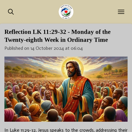
Skip
to
main
content
Reflection LK 11:29-32 - Monday of the
Twenty-eighth Week in Ordinary Time
Published on 14 October 2024 at 06:04
In Luke 11:29-32, Jesus speaks to the crowds, addressing their